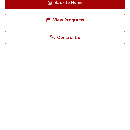
Back to Home
View Programs
Contact Us