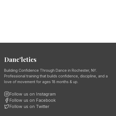
Danc'letics
Building Confidence Through Dance in Rochester, NY.
Professional training that builds confidence, discipline, and a
love of movement for ages 18 months & up.
Follow us on Instagram
Follow us on Facebook
Follow us on Twitter