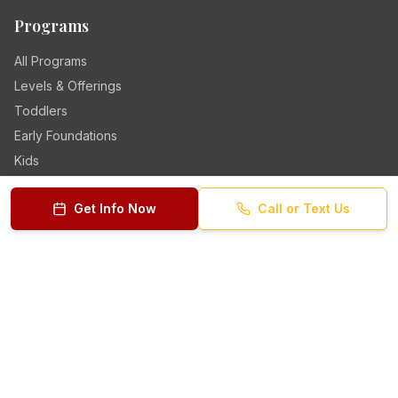
Programs
All Programs
Levels & Offerings
Toddlers
Early Foundations
Kids
Teens
Get Info Now
Call or Text Us
Quick Links
Class Schedule
Why Choose Us
Teaching Staff
Parent Reviews
Get Your Discount