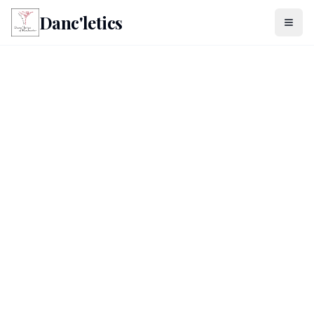
Danc'letics