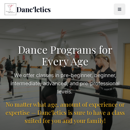
Danc'letics
Dance Programs for
Every Age
We offer classes in pre-beginner, beginner,
intermediate, advanced, and pre-professional
levels.
No matter what age, amount of experience or
expertise — Danc'letics is sure to have a class
suited for you and your family!