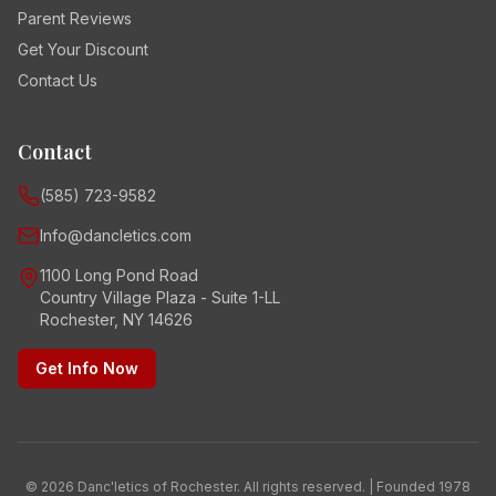
Parent Reviews
Get Your Discount
Contact Us
Contact
(585) 723-9582
Info@dancletics.com
1100 Long Pond Road
Country Village Plaza - Suite 1-LL
Rochester, NY 14626
Get Info Now
© 2026 Danc'letics of Rochester. All rights reserved. | Founded 1978