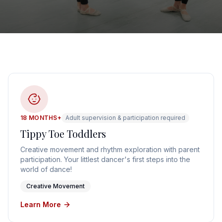
18 MONTHS+
Adult supervision & participation required
Tippy Toe Toddlers
Creative movement and rhythm exploration with parent
participation. Your littlest dancer's first steps into the
world of dance!
Creative Movement
Learn More