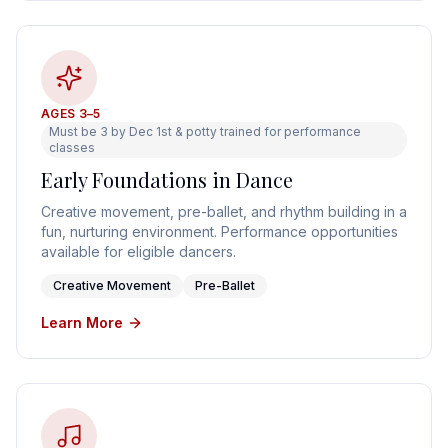
AGES 3–5
Must be 3 by Dec 1st & potty trained for performance
classes
Early Foundations in Dance
Creative movement, pre-ballet, and rhythm building in a
fun, nurturing environment. Performance opportunities
available for eligible dancers.
Creative Movement
Pre-Ballet
Learn More