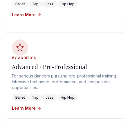
Ballet
Tap
Jazz
Hip Hop
Learn More
BY AUDITION
Advanced / Pre-Professional
For serious dancers pursuing pre-professional training.
Intensive technique, performance, and competition
opportunities.
Ballet
Tap
Jazz
Hip Hop
Learn More