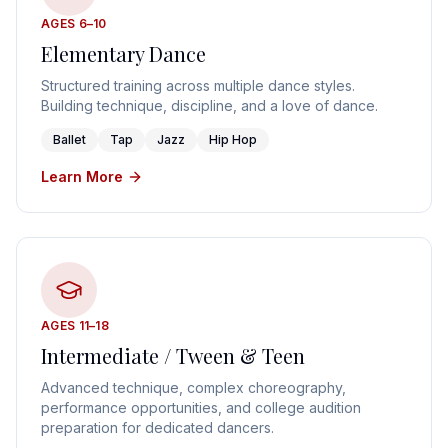
AGES 6–10
Elementary Dance
Structured training across multiple dance styles.
Building technique, discipline, and a love of dance.
Ballet
Tap
Jazz
Hip Hop
Learn More
AGES 11–18
Intermediate / Tween & Teen
Advanced technique, complex choreography,
performance opportunities, and college audition
preparation for dedicated dancers.