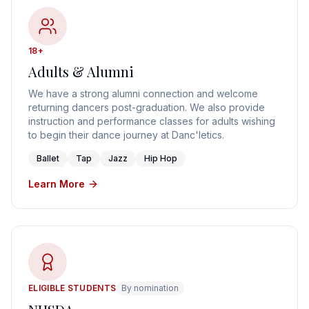
18+
Adults & Alumni
We have a strong alumni connection and welcome
returning dancers post-graduation. We also provide
instruction and performance classes for adults wishing
to begin their dance journey at Danc'letics.
Ballet
Tap
Jazz
Hip Hop
Learn More
ELIGIBLE STUDENTS
By nomination