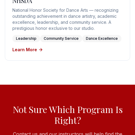
NHSDA
National Honor Society for Dance Arts — recognizing
outstanding achievement in dance artistry, academic
excellence, leadership, and community service. A
prestigious honor exclusive to our studio.
Leadership
Community Service
Dance Excellence
Learn More
Not Sure Which Program Is
Right?
Contact us and our instructors will help find the