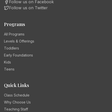
Follow us on Facebook
Follow us on Twitter
Programs
All Programs
Levels & Offerings
Toddlers
Early Foundations
Kids
Teens
Quick Links
Class Schedule
Why Choose Us
Teaching Staff