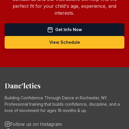
perfect fit for your child's age, experience, and
interests.
Get Info Now
View Schedule
Danc'letics
Building Confidence Through Dance in Rochester, NY.
Professional training that builds confidence, discipline, and a
love of movement for ages 18 months & up.
Follow us on Instagram