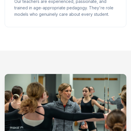
Our teachers are experienced, passionate, and
trained in age-appropriate pedagogy. They're role
models who genuinely care about every student.