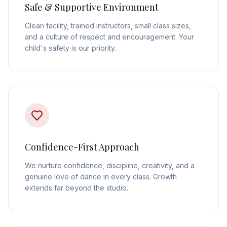
Safe & Supportive Environment
Clean facility, trained instructors, small class sizes,
and a culture of respect and encouragement. Your
child's safety is our priority.
Confidence-First Approach
We nurture confidence, discipline, creativity, and a
genuine love of dance in every class. Growth
extends far beyond the studio.