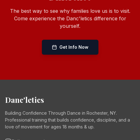
The best way to see why families love us is to visit.
Come experience the Danc'letics difference for
yourself.
Get Info Now
Danc'letics
Building Confidence Through Dance in Rochester, NY.
Professional training that builds confidence, discipline, and a
love of movement for ages 18 months & up.