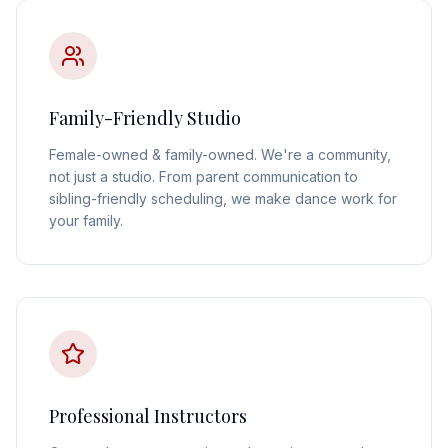
Family-Friendly Studio
Female-owned & family-owned. We're a community,
not just a studio. From parent communication to
sibling-friendly scheduling, we make dance work for
your family.
Professional Instructors