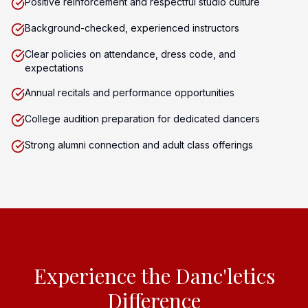
Positive reinforcement and respectful studio culture
Background-checked, experienced instructors
Clear policies on attendance, dress code, and
expectations
Annual recitals and performance opportunities
College audition preparation for dedicated dancers
Strong alumni connection and adult class offerings
Experience the Danc'letics
Difference