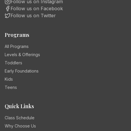
Follow us on Instagram
Follow us on Facebook
Follow us on Twitter
Programs
All Programs
Levels & Offerings
Toddlers
Early Foundations
Kids
Teens
Quick Links
Class Schedule
Why Choose Us