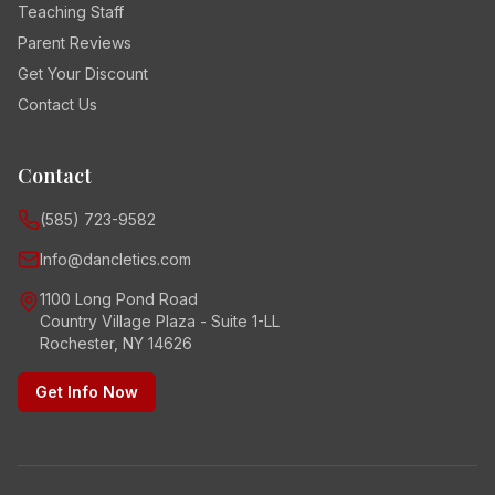
Teaching Staff
Parent Reviews
Get Your Discount
Contact Us
Contact
(585) 723-9582
Info@dancletics.com
1100 Long Pond Road
Country Village Plaza - Suite 1-LL
Rochester, NY 14626
Get Info Now