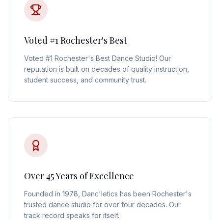
Voted #1 Rochester's Best
Voted #1 Rochester's Best Dance Studio! Our
reputation is built on decades of quality instruction,
student success, and community trust.
Over 45 Years of Excellence
Founded in 1978, Danc'letics has been Rochester's
trusted dance studio for over four decades. Our
track record speaks for itself.