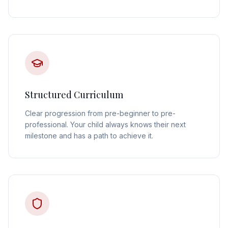
Structured Curriculum
Clear progression from pre-beginner to pre-
professional. Your child always knows their next
milestone and has a path to achieve it.