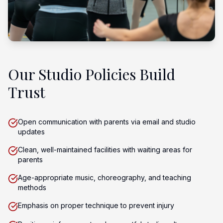
Our Studio Policies Build
Trust
Open communication with parents via email and studio
updates
Clean, well-maintained facilities with waiting areas for
parents
Age-appropriate music, choreography, and teaching
methods
Emphasis on proper technique to prevent injury