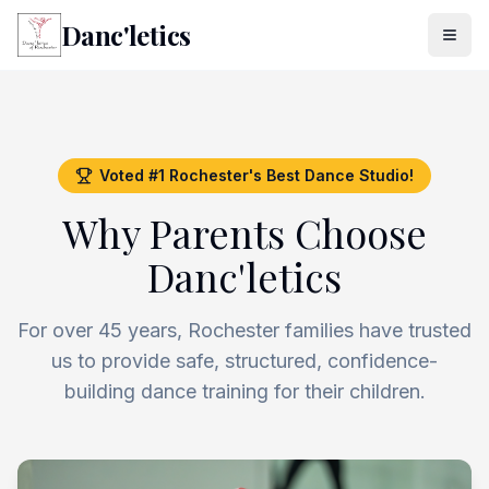
Danc'letics
Voted #1 Rochester's Best Dance Studio!
Why Parents Choose
Danc'letics
For over 45 years, Rochester families have trusted
us to provide safe, structured, confidence-
building dance training for their children.