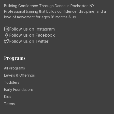
Building Confidence Through Dance in Rochester, NY.
Professional training that builds confidence, discipline, and a
love of movement for ages 18 months & up.
Follow us on Instagram
Follow us on Facebook
Follow us on Twitter
Programs
All Programs
Levels & Offerings
Toddlers
Early Foundations
Kids
Teens