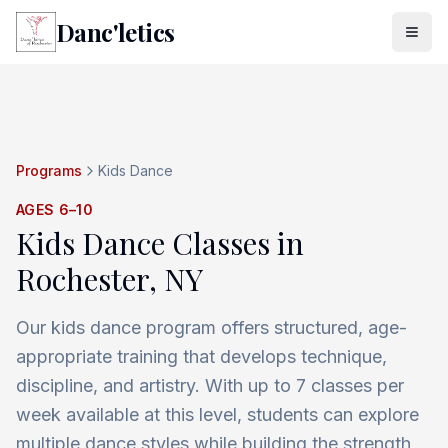
Danc'letics
Programs
Kids Dance
AGES 6–10
Kids Dance Classes in
Rochester, NY
Our kids dance program offers structured, age-
appropriate training that develops technique,
discipline, and artistry. With up to 7 classes per
week available at this level, students can explore
multiple dance styles while building the strength,