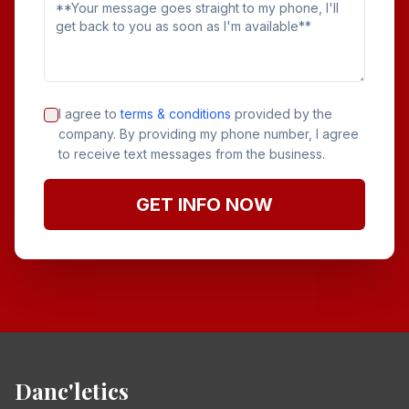
I agree to
terms & conditions
provided by the
company. By providing my phone number, I agree
to receive text messages from the business.
GET INFO NOW
Danc'letics