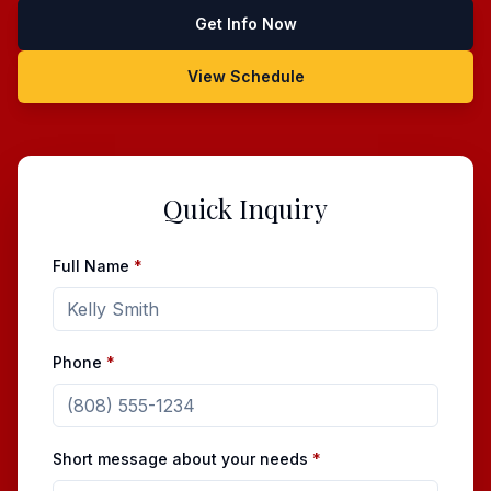
Get Info Now
View Schedule
Quick Inquiry
Full Name
*
Phone
*
Short message about your needs
*