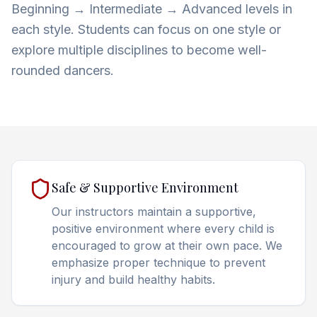
Beginning → Intermediate → Advanced levels in
each style. Students can focus on one style or
explore multiple disciplines to become well-
rounded dancers.
Safe & Supportive Environment
Our instructors maintain a supportive,
positive environment where every child is
encouraged to grow at their own pace. We
emphasize proper technique to prevent
injury and build healthy habits.