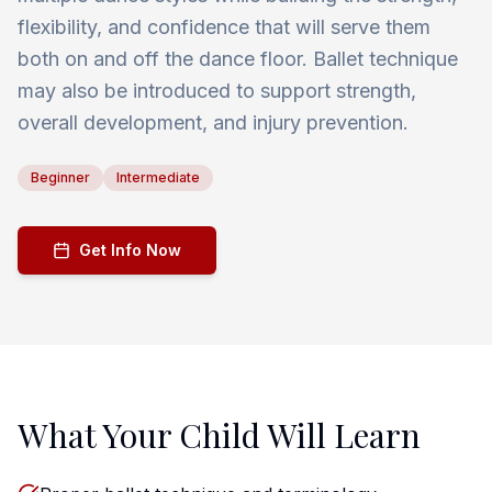
flexibility, and confidence that will serve them
both on and off the dance floor. Ballet technique
may also be introduced to support strength,
overall development, and injury prevention.
Beginner
Intermediate
Get Info Now
What Your Child Will Learn