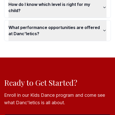
How do I know which level is right for my
child?
What performance opportunities are offered
at Danc'letics?
Ready to Get Started?
Enroll in our Kids Dance program and come see
what Danc'letics is all about.