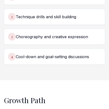
2
Technique drills and skill building
3
Choreography and creative expression
4
Cool-down and goal-setting discussions
Growth Path