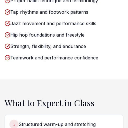
Proper ballet technique and terminology
Tap rhythms and footwork patterns
Jazz movement and performance skills
Hip hop foundations and freestyle
Strength, flexibility, and endurance
Teamwork and performance confidence
What to Expect in Class
1
Structured warm-up and stretching