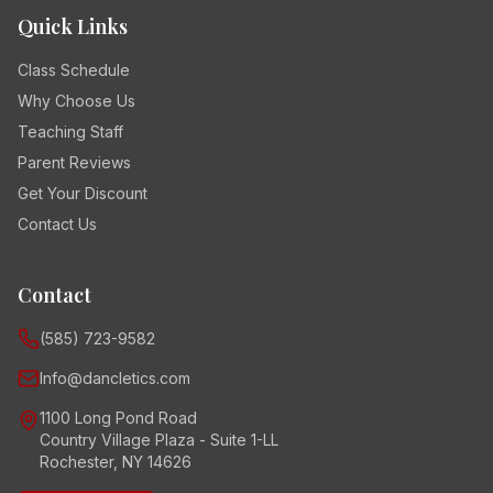
Quick Links
Class Schedule
Why Choose Us
Teaching Staff
Parent Reviews
Get Your Discount
Contact Us
Contact
(585) 723-9582
Info@dancletics.com
1100 Long Pond Road
Country Village Plaza - Suite 1-LL
Rochester, NY 14626