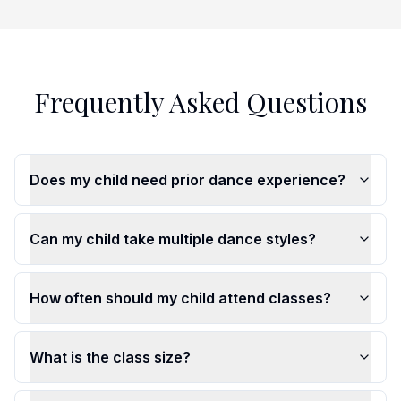
Frequently Asked Questions
Does my child need prior dance experience?
Can my child take multiple dance styles?
How often should my child attend classes?
What is the class size?